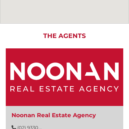
THE AGENTS
Noonan Real Estate Agency
(02) 9330....