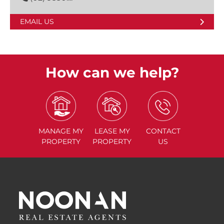
EMAIL US
How can we help?
MANAGE
MY
LEASE
MY
CONTACT
PROPERTY
PROPERTY
US