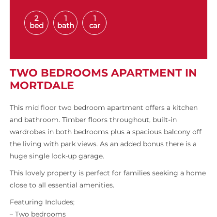
2
1
1
bed
bath
car
TWO BEDROOMS APARTMENT IN
MORTDALE
This mid floor two bedroom apartment offers a kitchen
and bathroom. Timber floors throughout, built-in
wardrobes in both bedrooms plus a spacious balcony off
the living with park views. As an added bonus there is a
huge single lock-up garage.
This lovely property is perfect for families seeking a home
close to all essential amenities.
Featuring Includes;
– Two bedrooms