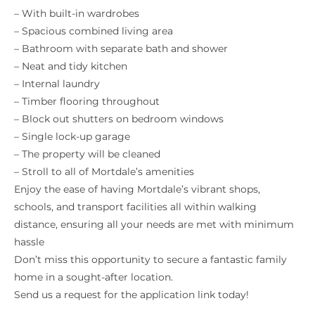
– With built-in wardrobes
– Spacious combined living area
– Bathroom with separate bath and shower
– Neat and tidy kitchen
– Internal laundry
– Timber flooring throughout
– Block out shutters on bedroom windows
– Single lock-up garage
– The property will be cleaned
– Stroll to all of Mortdale’s amenities
Enjoy the ease of having Mortdale’s vibrant shops,
schools, and transport facilities all within walking
distance, ensuring all your needs are met with minimum
hassle
Don’t miss this opportunity to secure a fantastic family
home in a sought-after location.
Send us a request for the application link today!