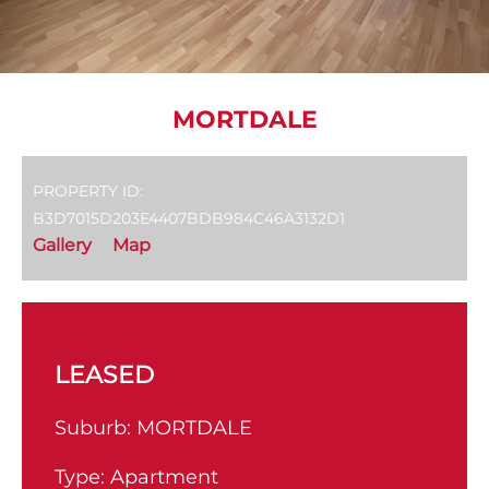
MORTDALE
PROPERTY ID:
B3D7015D203E4407BDB984C46A3132D1
Gallery
Map
LEASED
Suburb:
MORTDALE
Type:
Apartment