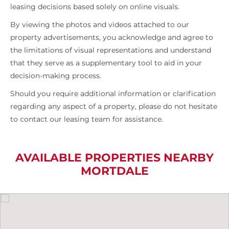
leasing decisions based solely on online visuals.
By viewing the photos and videos attached to our
property advertisements, you acknowledge and agree to
the limitations of visual representations and understand
that they serve as a supplementary tool to aid in your
decision-making process.
Should you require additional information or clarification
regarding any aspect of a property, please do not hesitate
to contact our leasing team for assistance.
AVAILABLE PROPERTIES NEARBY
MORTDALE