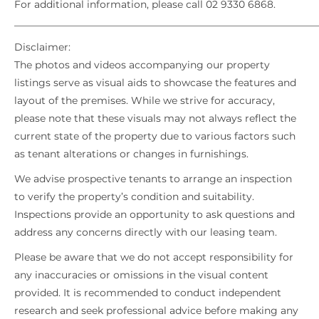
For additional information, please call 02 9330 6868.
_____________________________________________________________
Disclaimer:
The photos and videos accompanying our property
listings serve as visual aids to showcase the features and
layout of the premises. While we strive for accuracy,
please note that these visuals may not always reflect the
current state of the property due to various factors such
as tenant alterations or changes in furnishings.
We advise prospective tenants to arrange an inspection
to verify the property’s condition and suitability.
Inspections provide an opportunity to ask questions and
address any concerns directly with our leasing team.
Please be aware that we do not accept responsibility for
any inaccuracies or omissions in the visual content
provided. It is recommended to conduct independent
research and seek professional advice before making any