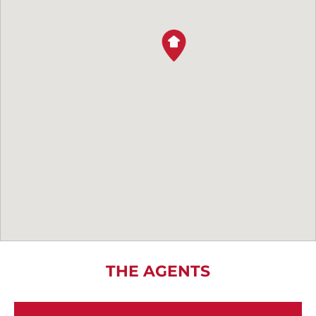
THE AGENTS