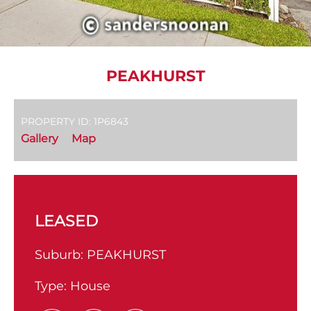
PEAKHURST
PROPERTY ID: 1P6843
Gallery
Map
LEASED
Suburb:
PEAKHURST
Type:
House