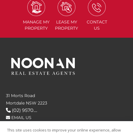
MANAGE
MY
LEASE
MY
CONTACT
PROPERTY
PROPERTY
US
31 Morts Road
Mortdale NSW 2223
(02) 9570....
EMAIL US
This site uses cookies to improve your online experience, allow