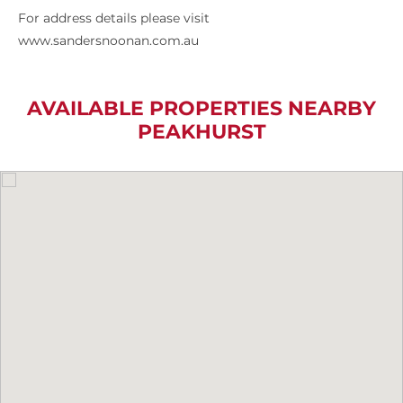
For address details please visit
www.sandersnoonan.com.au
AVAILABLE PROPERTIES NEARBY
PEAKHURST