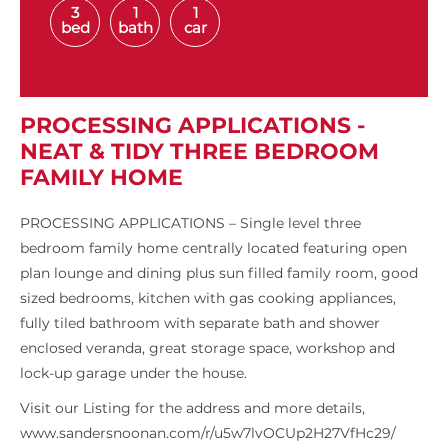
3
1
1
bed
bath
car
PROCESSING APPLICATIONS -
NEAT & TIDY THREE BEDROOM
FAMILY HOME
PROCESSING APPLICATIONS – Single level three
bedroom family home centrally located featuring open
plan lounge and dining plus sun filled family room, good
sized bedrooms, kitchen with gas cooking appliances,
fully tiled bathroom with separate bath and shower
enclosed veranda, great storage space, workshop and
lock-up garage under the house.
Visit our Listing for the address and more details,
www.sandersnoonan.com/r/u5w7lvOCUp2H27VfHc29/