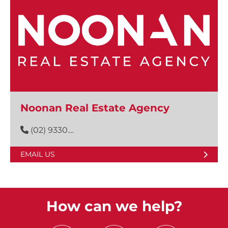
Noonan Real Estate Agency
(02) 9330....
EMAIL US
How can we help?