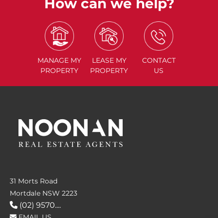
How can we help?
MANAGE
MY
LEASE
MY
CONTACT
PROPERTY
PROPERTY
US
31 Morts Road
Mortdale NSW 2223
(02) 9570....
EMAIL US