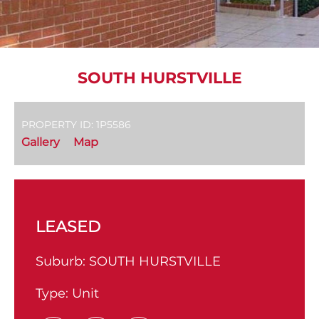
SOUTH HURSTVILLE
PROPERTY ID: 1P5586
Gallery
Map
LEASED
Suburb:
SOUTH HURSTVILLE
Type:
Unit