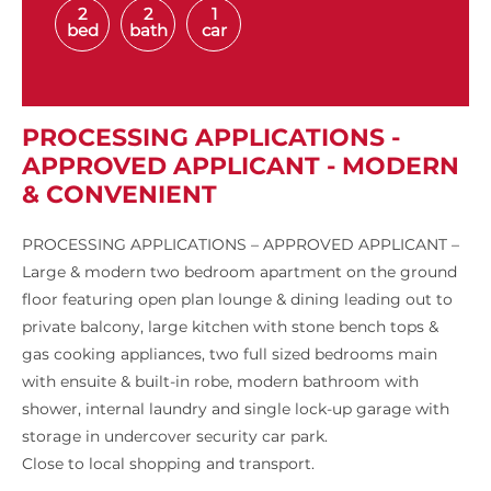
2
2
1
bed
bath
car
PROCESSING APPLICATIONS -
APPROVED APPLICANT - MODERN
& CONVENIENT
PROCESSING APPLICATIONS – APPROVED APPLICANT –
Large & modern two bedroom apartment on the ground
floor featuring open plan lounge & dining leading out to
private balcony, large kitchen with stone bench tops &
gas cooking appliances, two full sized bedrooms main
with ensuite & built-in robe, modern bathroom with
shower, internal laundry and single lock-up garage with
storage in undercover security car park.
Close to local shopping and transport.