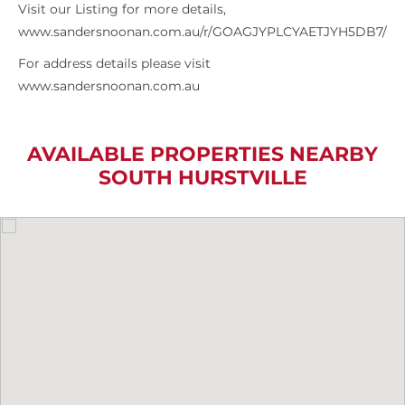
Visit our Listing for more details,
www.sandersnoonan.com.au/r/GOAGJYPLCYAETJYH5DB7/
For address details please visit
www.sandersnoonan.com.au
AVAILABLE PROPERTIES NEARBY
SOUTH HURSTVILLE