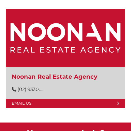
Noonan Real Estate Agency
(02) 9330....
EMAIL US