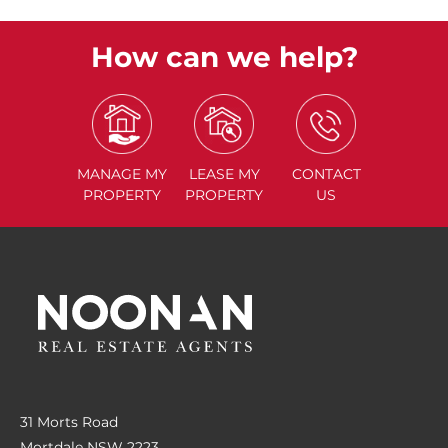
How can we help?
MANAGE
MY
LEASE
MY
CONTACT
PROPERTY
PROPERTY
US
31 Morts Road
Mortdale NSW 2223