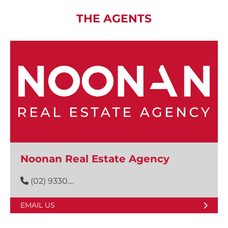
THE AGENTS
Noonan Real Estate Agency
(02) 9330....
EMAIL US