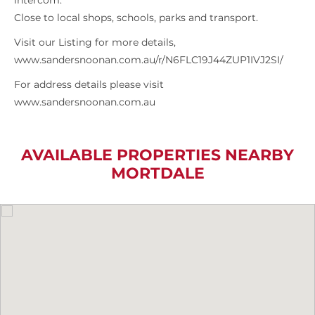
intercom.
Close to local shops, schools, parks and transport.
Visit our Listing for more details,
www.sandersnoonan.com.au/r/N6FLC19J44ZUP1IVJ2SI/
For address details please visit
www.sandersnoonan.com.au
AVAILABLE PROPERTIES NEARBY
MORTDALE