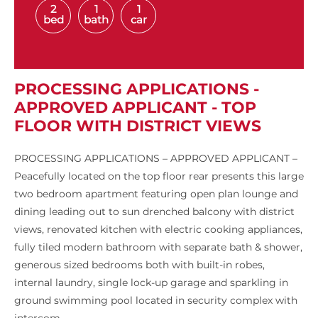
2
1
1
bed
bath
car
PROCESSING APPLICATIONS -
APPROVED APPLICANT - TOP
FLOOR WITH DISTRICT VIEWS
PROCESSING APPLICATIONS – APPROVED APPLICANT –
Peacefully located on the top floor rear presents this large
two bedroom apartment featuring open plan lounge and
dining leading out to sun drenched balcony with district
views, renovated kitchen with electric cooking appliances,
fully tiled modern bathroom with separate bath & shower,
generous sized bedrooms both with built-in robes,
internal laundry, single lock-up garage and sparkling in
ground swimming pool located in security complex with