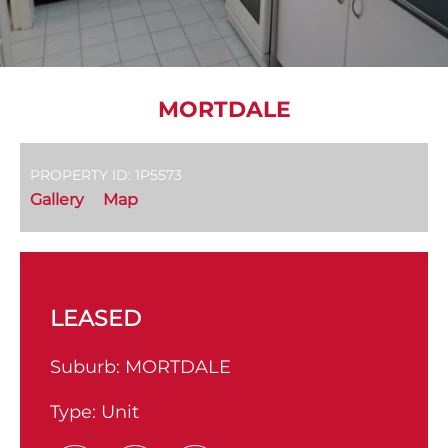
MORTDALE
PROPERTY ID: 1P5573
Gallery
Map
LEASED
Suburb:
MORTDALE
Type:
Unit