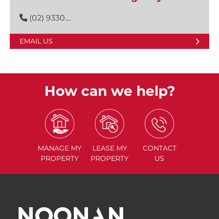
(02) 9330....
EMAIL US
How can we help?
MANAGE
MY
LEASE
MY
CONTACT
PROPERTY
PROPERTY
US