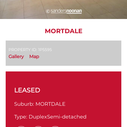
MORTDALE
PROPERTY ID: 1P5595
Gallery
Map
LEASED
Suburb:
MORTDALE
Type:
DuplexSemi-detached