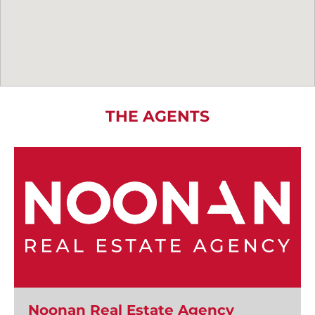
THE AGENTS
Noonan Real Estate Agency