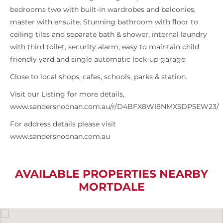
bedrooms two with built-in wardrobes and balconies,
master with ensuite. Stunning bathroom with floor to
ceiling tiles and separate bath & shower, internal laundry
with third toilet, security alarm, easy to maintain child
friendly yard and single automatic lock-up garage.
Close to local shops, cafes, schools, parks & station.
Visit our Listing for more details,
www.sandersnoonan.com.au/r/D4BFX8WI8NMX5DP5EW23/
For address details please visit
www.sandersnoonan.com.au
AVAILABLE PROPERTIES NEARBY
MORTDALE