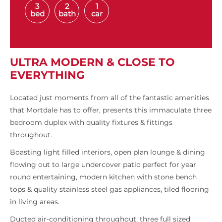
3
2
1
bed
bath
car
ULTRA MODERN & CLOSE TO
EVERYTHING
Located just moments from all of the fantastic amenities
that Mortdale has to offer, presents this immaculate three
bedroom duplex with quality fixtures & fittings
throughout.
Boasting light filled interiors, open plan lounge & dining
flowing out to large undercover patio perfect for year
round entertaining, modern kitchen with stone bench
tops & quality stainless steel gas appliances, tiled flooring
in living areas.
Ducted air-conditioning throughout, three full sized