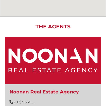
THE AGENTS
Noonan Real Estate Agency
(02) 9330....