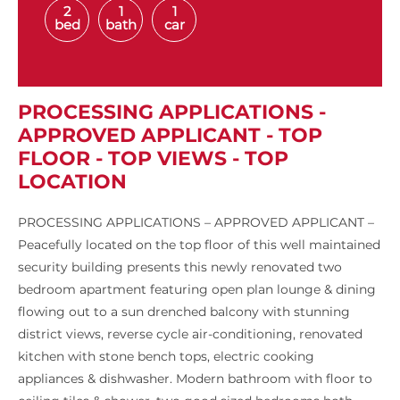
2
1
1
bed
bath
car
PROCESSING APPLICATIONS -
APPROVED APPLICANT - TOP
FLOOR - TOP VIEWS - TOP
LOCATION
PROCESSING APPLICATIONS – APPROVED APPLICANT –
Peacefully located on the top floor of this well maintained
security building presents this newly renovated two
bedroom apartment featuring open plan lounge & dining
flowing out to a sun drenched balcony with stunning
district views, reverse cycle air-conditioning, renovated
kitchen with stone bench tops, electric cooking
appliances & dishwasher. Modern bathroom with floor to