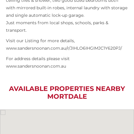
ceiling tiles & shower, two good sized bedrooms both
with mirrored built-in robes, internal laundry with storage
and single automatic lock-up garage.
Just moments from local shops, schools, parks &
transport.
Visit our Listing for more details,
www.sandersnoonan.com.au/r/JIHLO6IHGIMJC1Y620PJ/
For address details please visit
www.sandersnoonan.com.au
AVAILABLE PROPERTIES NEARBY
MORTDALE