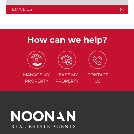
EMAIL US
How can we help?
MANAGE
MY
LEASE
MY
CONTACT
PROPERTY
PROPERTY
US