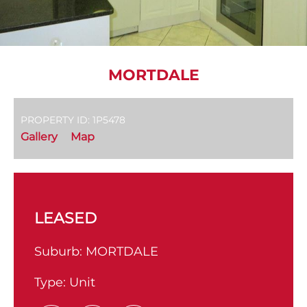
MORTDALE
PROPERTY ID: 1P5478
Gallery
Map
LEASED
Suburb:
MORTDALE
Type:
Unit