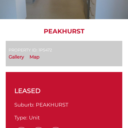
PEAKHURST
PROPERTY ID: 1P5472
Gallery
Map
LEASED
Suburb:
PEAKHURST
Type:
Unit