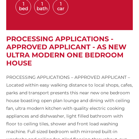
1
1
1
bed
bath
car
PROCESSING APPLICATIONS -
APPROVED APPLICANT - AS NEW
ULTRA MODERN ONE BEDROOM
HOUSE
PROCESSING APPLICATIONS – APPROVED APPLICANT –
Located within easy walking distance to local shops, cafes,
parks and transport presents this near new one bedroom
house boasting open plan lounge and dining with ceiling
fan, ultra modern kitchen with quality electric cooking
appliances and dishwasher, light filled bathroom with
floor to ceiling tiles, shower and front load washing
machine. Full sized bedroom with mirrored built-in