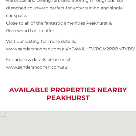
wardrobe and ceiling fan, tiled flooring throughout, sun
drenched courtyard perfect for entertaining and single
car space.
Close to all of the fantastic amenities Peakhurst &
Riverwood has to offer.
Visit our Listing for more details,
www.sandersnoonan.com.au/r/C4WILHTWPQM2PRBMTVB5/
For address details please visit
www.sandersnoonan.com.au
AVAILABLE PROPERTIES NEARBY
PEAKHURST