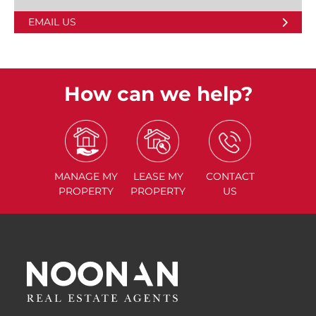
EMAIL US
How can we help?
MANAGE
MY
LEASE
MY
CONTACT
PROPERTY
PROPERTY
US