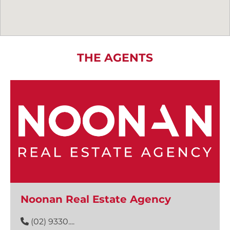
THE AGENTS
Noonan Real Estate Agency
(02) 9330....