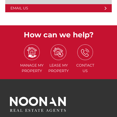
EMAIL US
How can we help?
MANAGE
MY
LEASE
MY
CONTACT
PROPERTY
PROPERTY
US