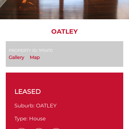
OATLEY
PROPERTY ID: 1P5470
Gallery
Map
LEASED
Suburb:
OATLEY
Type:
House