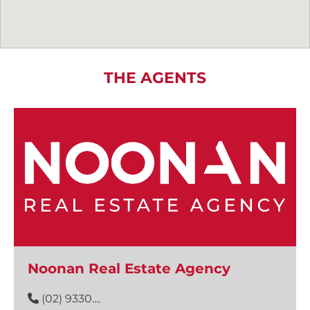
THE AGENTS
Noonan Real Estate Agency
(02) 9330....