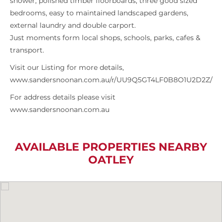
shower, polished timber floorboards, three good sized
bedrooms, easy to maintained landscaped gardens,
external laundry and double carport.
Just moments form local shops, schools, parks, cafes &
transport.
Visit our Listing for more details,
www.sandersnoonan.com.au/r/UU9Q5GT4LF0B8O1U2D2Z/
For address details please visit
www.sandersnoonan.com.au
AVAILABLE PROPERTIES NEARBY
OATLEY