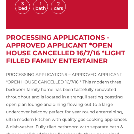
3
1
2
bed
bath
cars
PROCESSING APPLICATIONS -
APPROVED APPLICANT *OPEN
HOUSE CANCELLED 16/7/16 *LIGHT
FILLED FAMILY ENTERTAINER
PROCESSING APPLICATIONS – APPROVED APPLICANT
*OPEN HOUSE CANCELLED 16/7/16 * This modern three
bedroom family home has been tastefully renovated
throughout and is located in a tranquil setting boasting
open plan lounge and dining flowing out to a large
undercover balcony perfect for year round entertaining,
ultra modern kitchen with quality gas cooking appliances
& dishwasher. Fully tiled bathroom with separate bath &