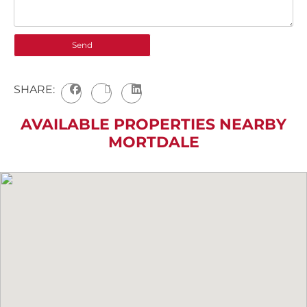
SHARE:
AVAILABLE PROPERTIES NEARBY
MORTDALE