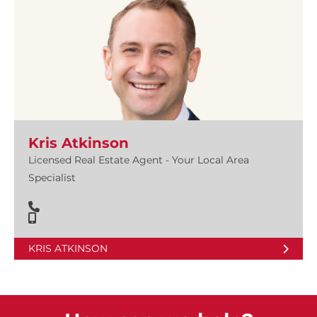
Kris Atkinson
Licensed Real Estate Agent - Your Local Area
Specialist
KRIS ATKINSON