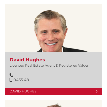
David Hughes
Licensed Real Estate Agent & Registered Valuer
0455 48....
DAVID HUGHES