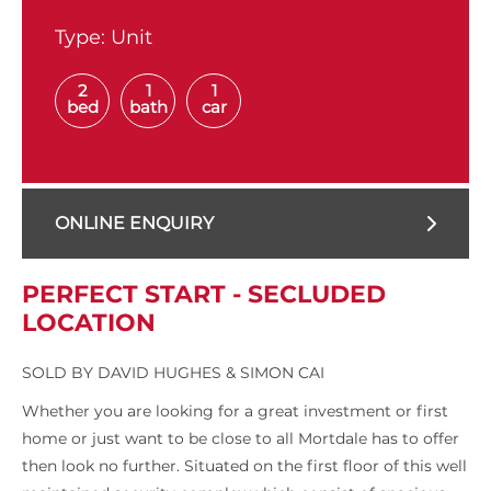
Type:
Unit
2
1
1
bed
bath
car
ONLINE ENQUIRY
PERFECT START - SECLUDED
LOCATION
SOLD BY DAVID HUGHES & SIMON CAI
Whether you are looking for a great investment or first
home or just want to be close to all Mortdale has to offer
then look no further. Situated on the first floor of this well