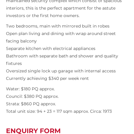
maintained security complex which consist of spacious
interiors, this is the perfect apartment for the astute
investors or the first home owners.
Two bedrooms, main with mirrored built in robes
Open plan living and dining with wrap around street
facing balcony
Separate kitchen with electrical appliances
Bathroom with separate bath and shower and quality
fixtures
Oversized single lock up garage with internal access
Currently achieving $340 per week rent
Water: $180 PQ approx.
Council: $380 PQ approx.
Strata: $860 PQ approx.
Total unit size: 94 + 23 = 117 sqm approx. Circa: 1973
ENQUIRY FORM