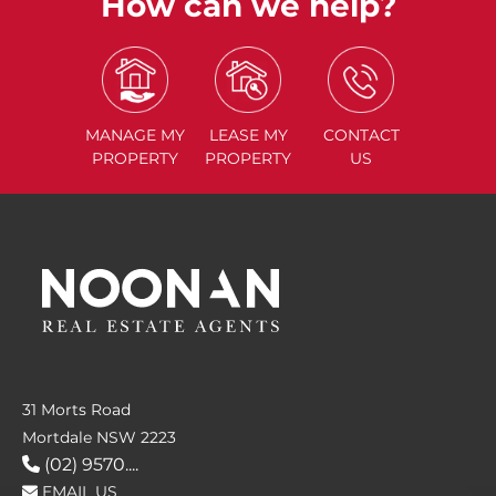
How can we help?
MANAGE
MY
LEASE
MY
CONTACT
PROPERTY
PROPERTY
US
31 Morts Road
Mortdale NSW 2223
(02) 9570....
EMAIL US