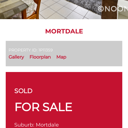
MORTDALE
PROPERTY ID: 1P11359
Gallery
Floorplan
Map
SOLD
FOR SALE
Suburb:
Mortdale