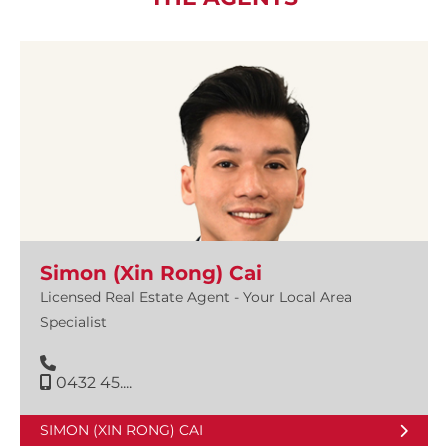
Simon (Xin Rong) Cai
Licensed Real Estate Agent - Your Local Area
Specialist
0432 45....
SIMON (XIN RONG) CAI