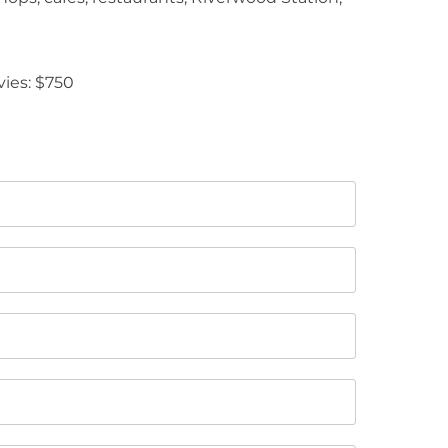
vies: $750