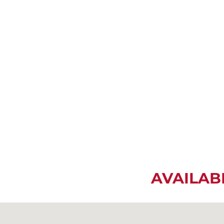
AVAILAB