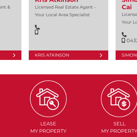
Cai
ent &
Licensed Real Estate Agent -
License
Your Local Area Specialist
Your Lo
0432
KRIS ATKINSON
SIMON 
LEASE
SELL
MY PROPERTY
MY PROPERT