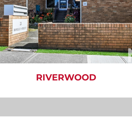
RIVERWOOD