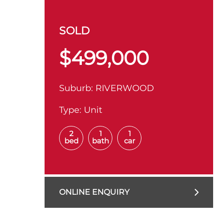
SOLD
$499,000
Suburb:
RIVERWOOD
Type:
Unit
2
1
1
bed
bath
car
ONLINE ENQUIRY