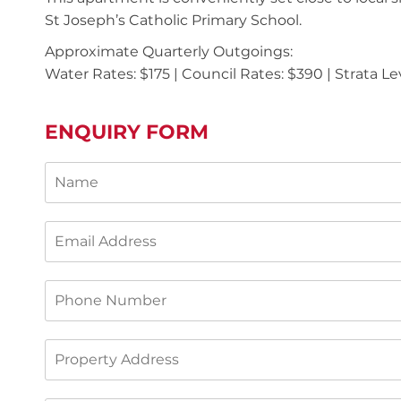
St Joseph’s Catholic Primary School.
Approximate Quarterly Outgoings:
Water Rates: $175 | Council Rates: $390 | Strata Le
ENQUIRY FORM