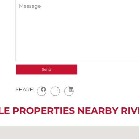
SHARE:
LE PROPERTIES NEARBY R