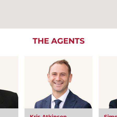
THE AGENTS
Kris Atkinson
Simo