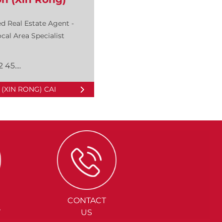
d Real Estate Agent -
cal Area Specialist
 45....
(XIN RONG) CAI
CONTACT
Y
US