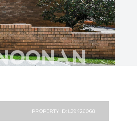
PROPERTY ID: L29426068