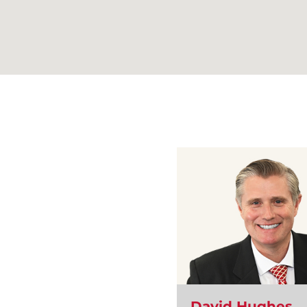
David Hughes