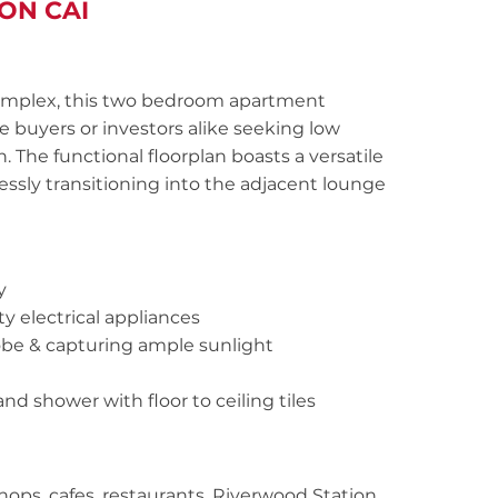
ON CAI
d complex, this two bedroom apartment
e buyers or investors alike seeking low
. The functional floorplan boasts a versatile
ssly transitioning into the adjacent lounge
y
y electrical appliances
obe & capturing ample sunlight
d shower with floor to ceiling tiles
hops, cafes, restaurants, Riverwood Station,