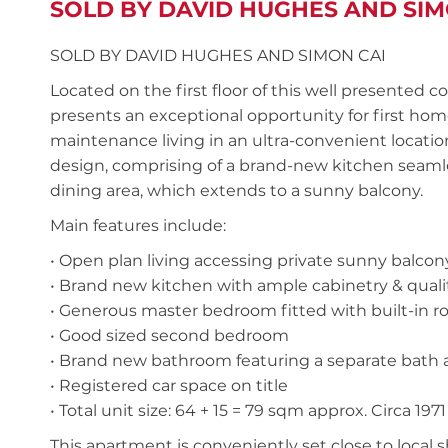
SOLD BY DAVID HUGHES AND SIM
SOLD BY DAVID HUGHES AND SIMON CAI
Located on the first floor of this well presente
presents an exceptional opportunity for first hom
maintenance living in an ultra-convenient location
design, comprising of a brand-new kitchen seamle
dining area, which extends to a sunny balcony.
Main features include:
• Open plan living accessing private sunny balcon
• Brand new kitchen with ample cabinetry & qualit
• Generous master bedroom fitted with built-in r
• Good sized second bedroom
• Brand new bathroom featuring a separate bath an
• Registered car space on title
• Total unit size: 64 + 15 = 79 sqm approx. Circa 1971
This apartment is conveniently set close to local s