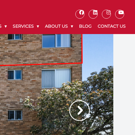
S
SERVICES
ABOUT US
BLOG
CONTACT US