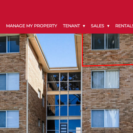
MANAGE MY PROPERTY
TENANT
SALES
RENTAL