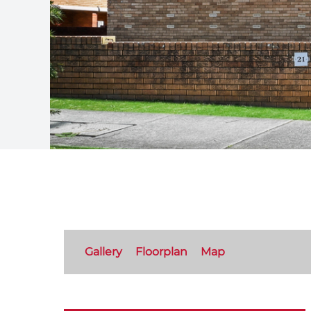
Gallery
Floorplan
Map