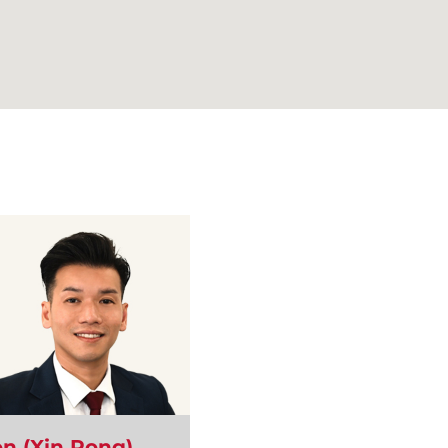
n (Xin Rong)