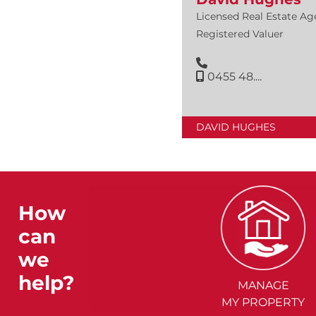
Licensed Real Estate Ag
Registered Valuer
0455 48....
DAVID HUGHES
How
can
we
help?
MANAGE
MY PROPERTY