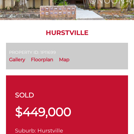
HURSTVILLE
PROPERTY ID: 1P11699
Gallery
Floorplan
Map
SOLD
$449,000
Suburb:
Hurstville