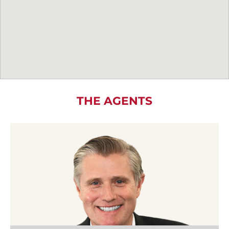
THE AGENTS