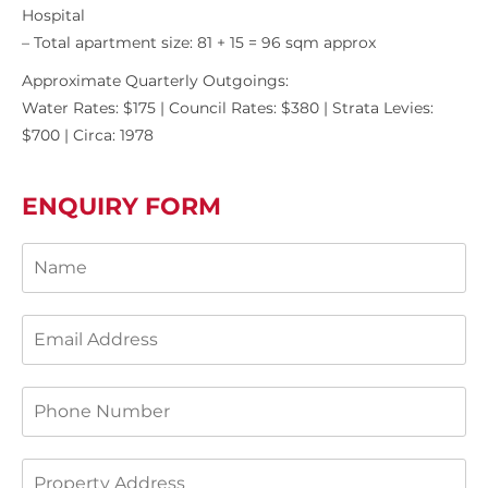
Hospital
– Total apartment size: 81 + 15 = 96 sqm approx
Approximate Quarterly Outgoings:
Water Rates: $175 | Council Rates: $380 | Strata Levies:
$700 | Circa: 1978
ENQUIRY FORM