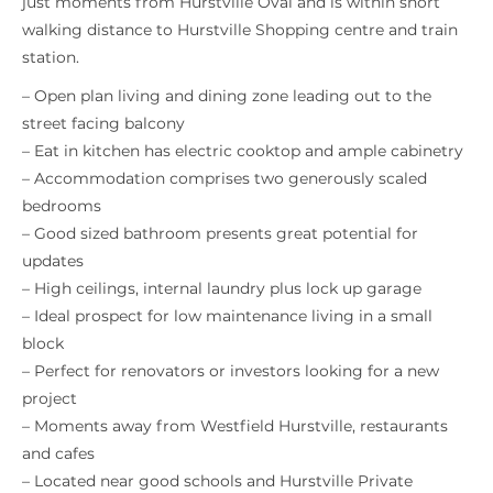
just moments from Hurstville Oval and is within short
walking distance to Hurstville Shopping centre and train
station.
– Open plan living and dining zone leading out to the
street facing balcony
– Eat in kitchen has electric cooktop and ample cabinetry
– Accommodation comprises two generously scaled
bedrooms
– Good sized bathroom presents great potential for
updates
– High ceilings, internal laundry plus lock up garage
– Ideal prospect for low maintenance living in a small
block
– Perfect for renovators or investors looking for a new
project
– Moments away from Westfield Hurstville, restaurants
and cafes
– Located near good schools and Hurstville Private