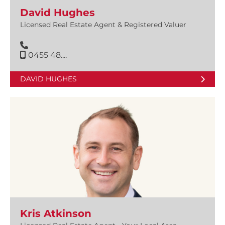
David Hughes
Licensed Real Estate Agent & Registered Valuer
0455 48....
DAVID HUGHES
Kris Atkinson