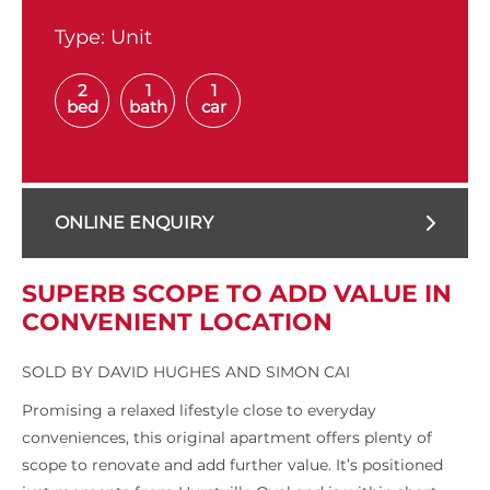
Type:
Unit
2
1
1
bed
bath
car
ONLINE ENQUIRY
SUPERB SCOPE TO ADD VALUE IN
CONVENIENT LOCATION
SOLD BY DAVID HUGHES AND SIMON CAI
Promising a relaxed lifestyle close to everyday
conveniences, this original apartment offers plenty of
scope to renovate and add further value. It’s positioned