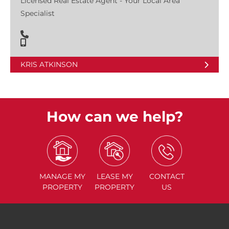
Licensed Real Estate Agent - Your Local Area
Specialist
KRIS ATKINSON
How can we help?
MANAGE
MY
LEASE
MY
CONTACT
PROPERTY
PROPERTY
US