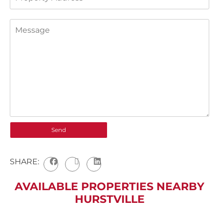
SHARE:
AVAILABLE PROPERTIES NEARBY
HURSTVILLE