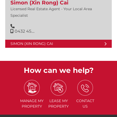
Simon (Xin Rong) Cai
Licensed Real Estate Agent - Your Local Area
Specialist
0432 45....
SIMON (XIN RONG) CAI
How can we help?
MANAGE
MY
LEASE
MY
CONTACT
PROPERTY
PROPERTY
US