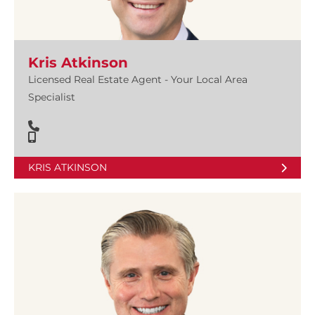
Kris Atkinson
Licensed Real Estate Agent - Your Local Area
Specialist
KRIS ATKINSON