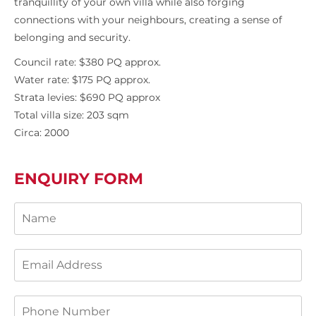
tranquillity of your own villa while also forging
connections with your neighbours, creating a sense of
belonging and security.
Council rate: $380 PQ approx.
Water rate: $175 PQ approx.
Strata levies: $690 PQ approx
Total villa size: 203 sqm
Circa: 2000
ENQUIRY FORM