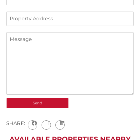
SHARE:
AVAILABLE PROPERTIES NEARBY