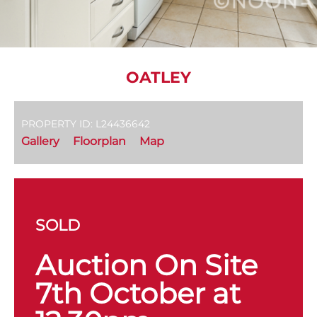
OATLEY
PROPERTY ID: L24436642
Gallery
Floorplan
Map
SOLD
Auction On Site
7th October at