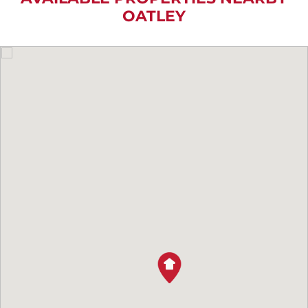
OATLEY