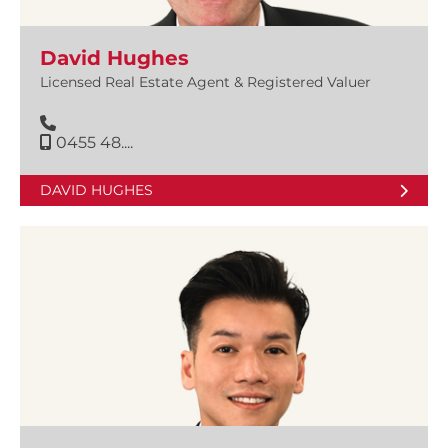
David Hughes
Licensed Real Estate Agent & Registered Valuer
0455 48....
DAVID HUGHES