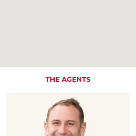
THE AGENTS