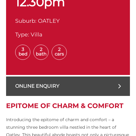
12.30pm
Suburb:
OATLEY
Type:
Villa
3
2
2
bed
bath
cars
ONLINE ENQUIRY
EPITOME OF CHARM & COMFORT
Introducing the epitome of charm and comfort – a
stunning three bedroom villa nestled in the heart of
Oatley. This beautiful abode boasts not only a picturesque