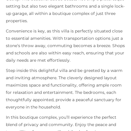
setting but also two elegant bathrooms and a single lock-
up garage, all within a boutique complex of just three
properties.
Convenience is key, as this villa is perfectly situated close
to essential amenities. With transportation options just a
stone’s throw away, commuting becomes a breeze. Shops
and schools are also within easy reach, ensuring that your
daily needs are met effortlessly.
Step inside this delightful villa and be greeted by a warm
and inviting atmosphere. The cleverly designed layout
maximizes space and functionality, offering ample room
for relaxation and entertainment. The bedrooms, each
thoughtfully appointed, provide a peaceful sanctuary for
everyone in the household.
In this boutique complex, you’ll experience the perfect
blend of privacy and community. Enjoy the peace and