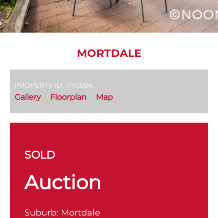
MORTDALE
PROPERTY ID: 1P10584
Gallery
Floorplan
Map
SOLD
Auction
Suburb:
Mortdale