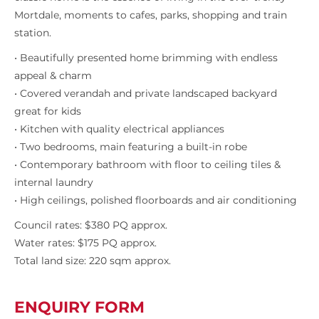
Mortdale, moments to cafes, parks, shopping and train
station.
• Beautifully presented home brimming with endless
appeal & charm
• Covered verandah and private landscaped backyard
great for kids
• Kitchen with quality electrical appliances
• Two bedrooms, main featuring a built-in robe
• Contemporary bathroom with floor to ceiling tiles &
internal laundry
• High ceilings, polished floorboards and air conditioning
Council rates: $380 PQ approx.
Water rates: $175 PQ approx.
Total land size: 220 sqm approx.
ENQUIRY FORM