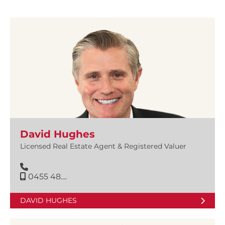
David Hughes
Licensed Real Estate Agent & Registered Valuer
0455 48....
DAVID HUGHES