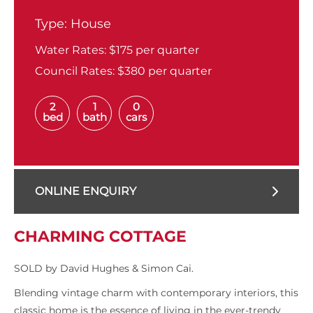
Type:
House
Water Rates:
$175 per quarter
Council Rates:
$380 per quarter
2
1
0
bed
bath
cars
ONLINE ENQUIRY
CHARMING COTTAGE
SOLD by David Hughes & Simon Cai.
Blending vintage charm with contemporary interiors, this
classic home is the essence of living in the ever-trendy