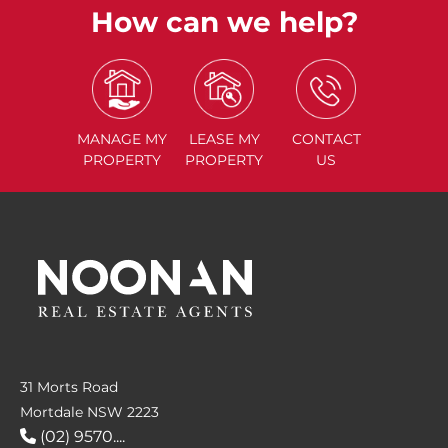
How can we help?
MANAGE
MY
LEASE
MY
CONTACT
PROPERTY
PROPERTY
US
31 Morts Road
Mortdale NSW 2223
(02) 9570....