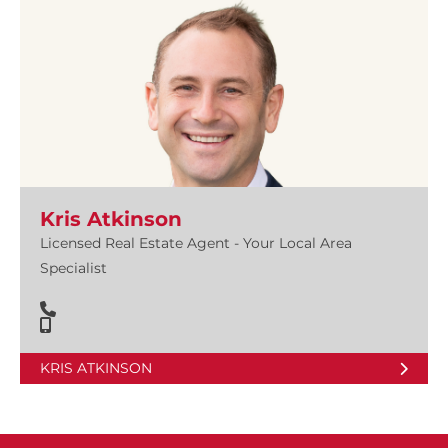
Kris Atkinson
Licensed Real Estate Agent - Your Local Area
Specialist
KRIS ATKINSON