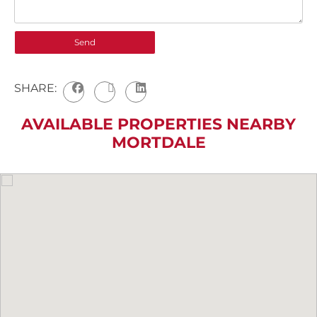
SHARE:
AVAILABLE PROPERTIES NEARBY
MORTDALE