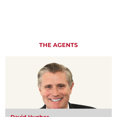
THE AGENTS