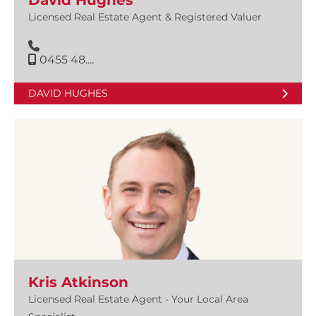
David Hughes
Licensed Real Estate Agent & Registered Valuer
0455 48....
DAVID HUGHES
Kris Atkinson
Licensed Real Estate Agent - Your Local Area