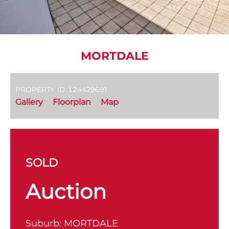
MORTDALE
PROPERTY ID: L24429691
Gallery
Floorplan
Map
SOLD
Auction
Suburb:
MORTDALE