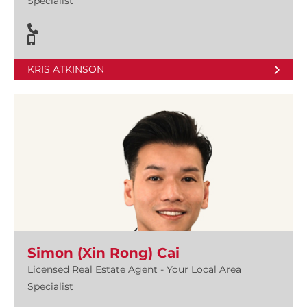
Specialist
KRIS ATKINSON
Simon (Xin Rong) Cai
Licensed Real Estate Agent - Your Local Area
Specialist