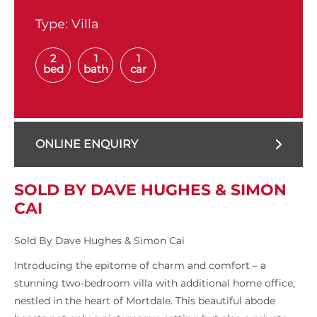
Type:
Villa
2
1
1
bed
bath
car
ONLINE ENQUIRY
SOLD BY DAVE HUGHES & SIMON
CAI
Sold By Dave Hughes & Simon Cai
Introducing the epitome of charm and comfort – a
stunning two-bedroom villa with additional home office,
nestled in the heart of Mortdale. This beautiful abode