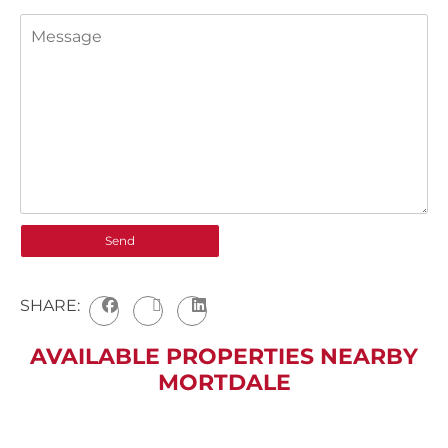
SHARE:
AVAILABLE PROPERTIES NEARBY
MORTDALE