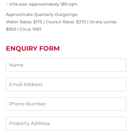
– Villa size: Approximately 180 sqm
Approximate Quarterly Outgoings:
Water Rates: $175 | Council Rates: $370 | Strata Levies:
$850 | Circa: 1987
ENQUIRY FORM