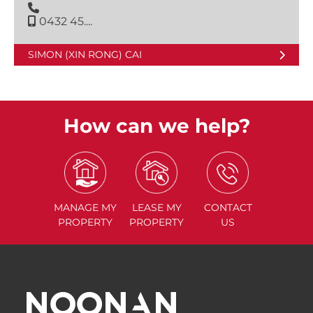
0432 45....
SIMON (XIN RONG) CAI
How can we help?
MANAGE
MY
LEASE
MY
CONTACT
PROPERTY
PROPERTY
US