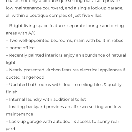
boasts not only a picturesque setting but also a private
low maintenance courtyard, and a single lock-up garage,
all within a boutique complex of just five villas.
– Bright living space features separate lounge and dining
areas with A/C
– Two well-appointed bedrooms, main with built in robes
+ home office
– Recently painted interiors enjoy an abundance of natural
light
– Neatly presented kitchen features electrical appliances &
ducted rangehood
– Updated bathrooms with floor to ceiling tiles & quality
finish
– Internal laundry with additional toilet
– Inviting backyard provides an alfresco setting and low
maintenance
– Lock-up garage with autodoor & access to sunny rear
yard