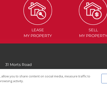
LEASE
SELL
MY PROPERTY
MY PROPERT
31 Morts Road
Mortdale NSW 2223
 allow you to share content on social media, measure traffic to
(02) 9570....
rowsing activity.
EMAIL US