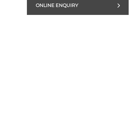
ONLINE ENQUIRY