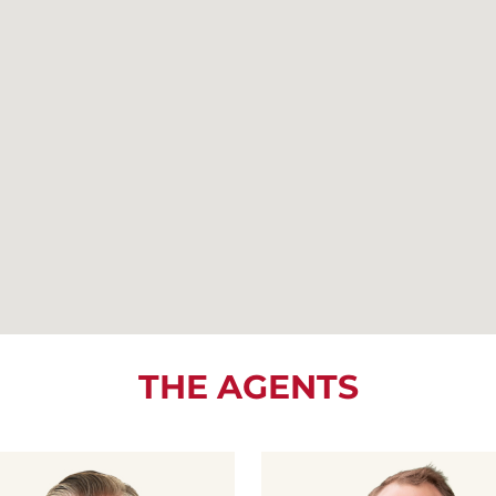
THE AGENTS