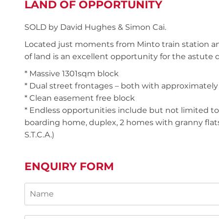
LAND OF OPPORTUNITY
SOLD by David Hughes & Simon Cai.
Located just moments from Minto train station an
of land is an excellent opportunity for the astute
* Massive 1301sqm block
* Dual street frontages – both with approximatel
* Clean easement free block
* Endless opportunities include but not limited to: 
boarding home, duplex, 2 homes with granny flats
S.T.C.A.)
ENQUIRY FORM