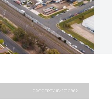
PROPERTY ID: 1P10862