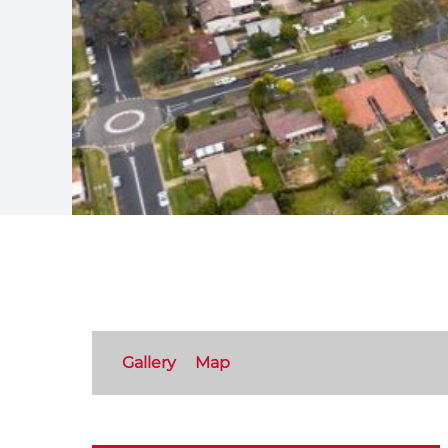
Gallery
Map