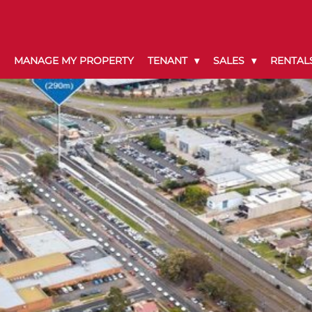
MANAGE MY PROPERTY
TENANT
SALES
RENTAL