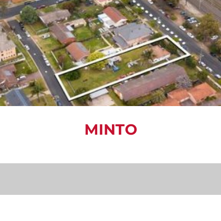
MINTO