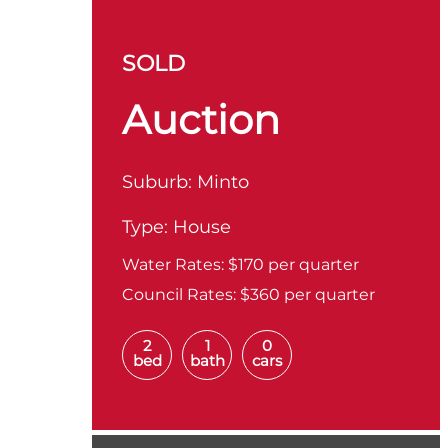
SOLD
Auction
Suburb:
Minto
Type:
House
Water Rates:
$170 per quarter
Council Rates:
$360 per quarter
2
1
0
bed
bath
cars