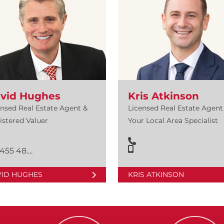
vid Hughes
Kris Atkinson
ensed Real Estate Agent &
Licensed Real Estate Agent 
istered Valuer
Your Local Area Specialist
455 48....
VID HUGHES
KRIS ATKINSON