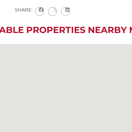
SHARE:
LABLE PROPERTIES NEARBY 