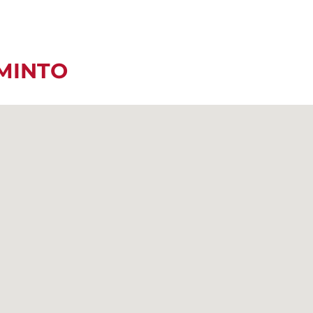
MINTO