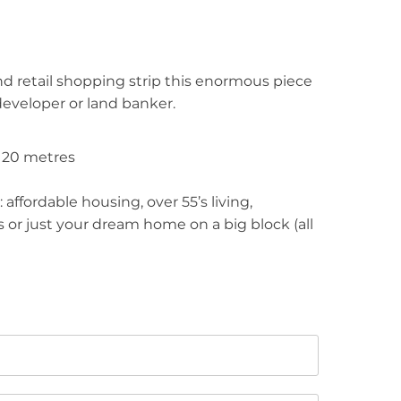
d retail shopping strip this enormous piece
 developer or land banker.
y 20 metres
affordable housing, over 55’s living,
 or just your dream home on a big block (all