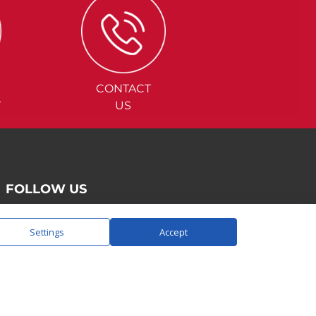
CONTACT
Y
US
FOLLOW US
Settings
Accept
SAY HELLO