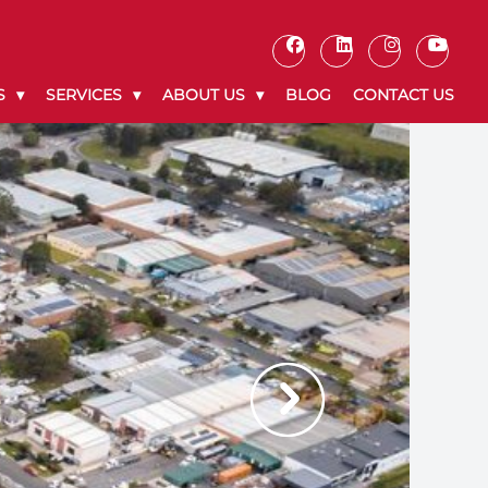
S
SERVICES
ABOUT US
BLOG
CONTACT US