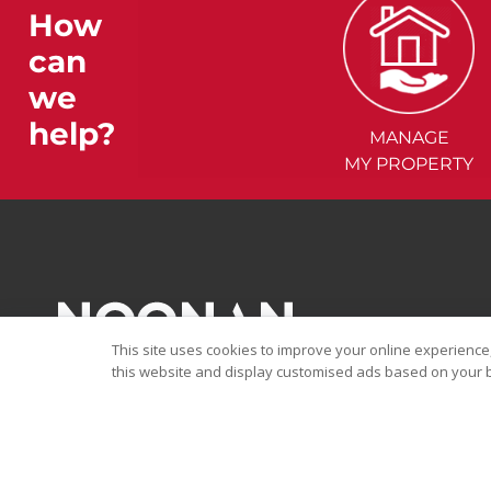
How
can
we
help?
MANAGE
MY PROPERTY
This site uses cookies to improve your online experience,
this website and display customised ads based on your b