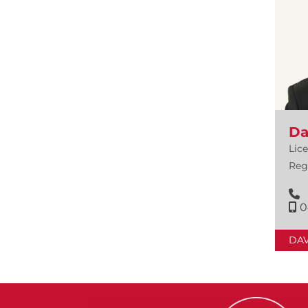
Da
Lic
Reg
0
DA