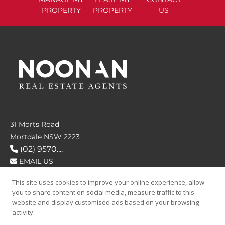
PROPERTY
PROPERTY
US
31 Morts Road
Mortdale NSW 2223
(02) 9570....
EMAIL US
This site uses cookies to improve your online experience, allow
FOLLOW US
you to share content on social media, measure traffic to this
website and display customised ads based on your browsing
activity.