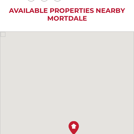
AVAILABLE PROPERTIES NEARBY
MORTDALE