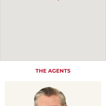
THE AGENTS