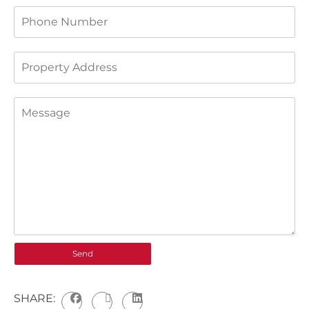
SHARE: