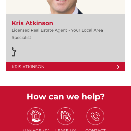
Kris Atkinson
Licensed Real Estate Agent - Your Local Area
Specialist
KRIS ATKINSON
How can we help?
MANAGE
MY
LEASE
MY
CONTACT