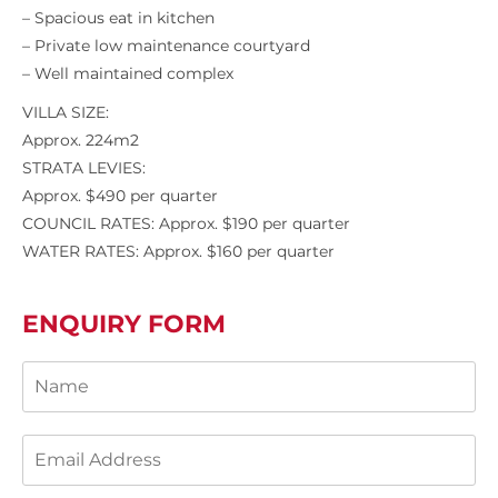
– Spacious eat in kitchen
– Private low maintenance courtyard
– Well maintained complex
VILLA SIZE:
Approx. 224m2
STRATA LEVIES:
Approx. $490 per quarter
COUNCIL RATES: Approx. $190 per quarter
WATER RATES: Approx. $160 per quarter
ENQUIRY FORM