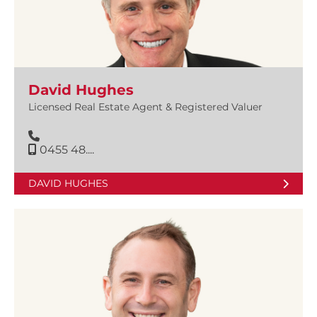
David Hughes
Licensed Real Estate Agent & Registered Valuer
0455 48....
DAVID HUGHES