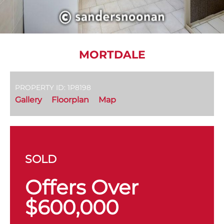
MORTDALE
PROPERTY ID: 1P8198
Gallery
Floorplan
Map
SOLD
Offers Over
$600,000