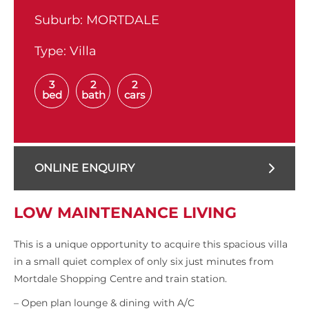
Suburb:
MORTDALE
Type:
Villa
3
2
2
bed
bath
cars
ONLINE ENQUIRY
LOW MAINTENANCE LIVING
This is a unique opportunity to acquire this spacious villa
in a small quiet complex of only six just minutes from
Mortdale Shopping Centre and train station.
– Open plan lounge & dining with A/C