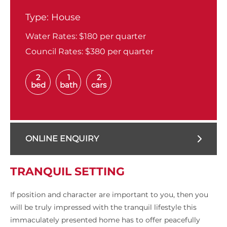
Type:
House
Water Rates:
$180 per quarter
Council Rates:
$380 per quarter
2
1
2
bed
bath
cars
ONLINE ENQUIRY
TRANQUIL SETTING
If position and character are important to you, then you
will be truly impressed with the tranquil lifestyle this
immaculately presented home has to offer peacefully