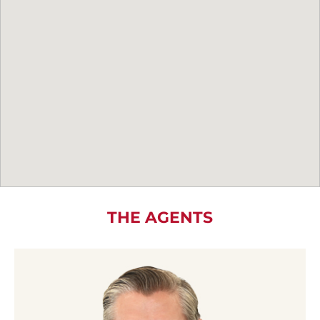
THE AGENTS