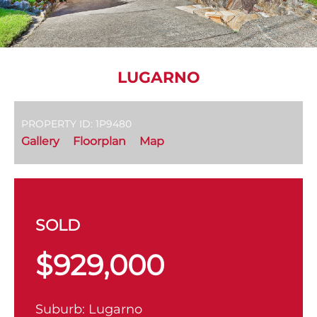
LUGARNO
PROPERTY ID: 1P9480
Gallery
Floorplan
Map
SOLD
$929,000
Suburb:
Lugarno