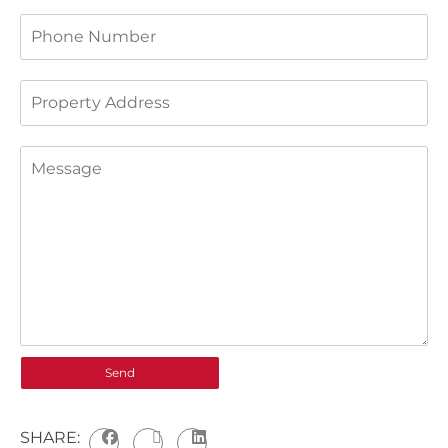
SHARE: