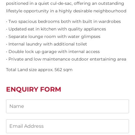
positioned in a quiet cul-de-sac, offering an outstanding
lifestyle opportunity in a highly desirable neighbourhood
• Two spacious bedrooms both with built in wardrobes
• Updated eat in kitchen with quality appliances
• Separate lounge room with water glimpses
• Internal laundry with additional toilet
• Double lock up garage with internal access
• Private and low maintenance outdoor entertaining area
Total Land size approx. 562 sqm
ENQUIRY FORM