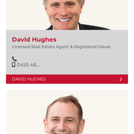
David Hughes
Licensed Real Estate Agent & Registered Valuer
0455 48....
DAVID HUGHES