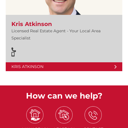
Kris Atkinson
Licensed Real Estate Agent - Your Local Area
Specialist
KRIS ATKINSON
How can we help?