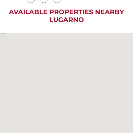
AVAILABLE PROPERTIES NEARBY
LUGARNO