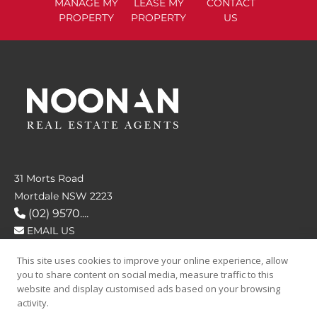
MANAGE
MY
LEASE
MY
CONTACT
PROPERTY
PROPERTY
US
31 Morts Road
Mortdale NSW 2223
(02) 9570....
EMAIL US
This site uses cookies to improve your online experience, allow
FOLLOW US
you to share content on social media, measure traffic to this
website and display customised ads based on your browsing
activity.