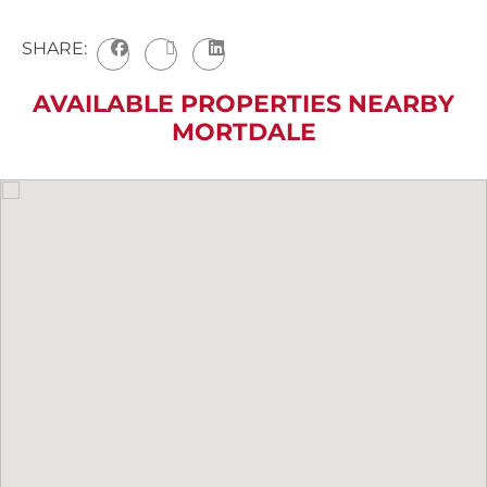
SHARE:
AVAILABLE PROPERTIES NEARBY
MORTDALE