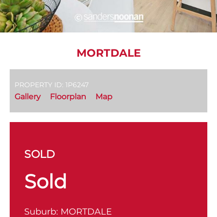
MORTDALE
PROPERTY ID: 1P6247
Gallery
Floorplan
Map
SOLD
Sold
Suburb:
MORTDALE