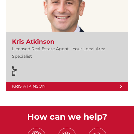
Kris Atkinson
Licensed Real Estate Agent - Your Local Area
Specialist
KRIS ATKINSON
How can we help?