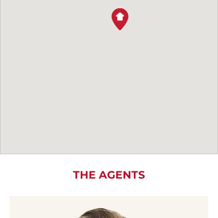
THE AGENTS