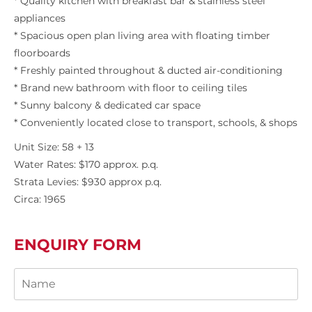
* Quality kitchen with breakfast bar & stainless steel
appliances
* Spacious open plan living area with floating timber
floorboards
* Freshly painted throughout & ducted air-conditioning
* Brand new bathroom with floor to ceiling tiles
* Sunny balcony & dedicated car space
* Conveniently located close to transport, schools, & shops
Unit Size: 58 + 13
Water Rates: $170 approx. p.q.
Strata Levies: $930 approx p.q.
Circa: 1965
ENQUIRY FORM