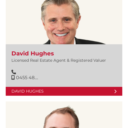
David Hughes
Licensed Real Estate Agent & Registered Valuer
0455 48....
DAVID HUGHES