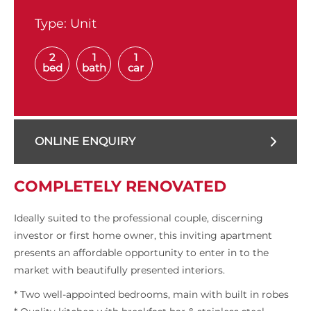
Type:
Unit
2
1
1
bed
bath
car
ONLINE ENQUIRY
COMPLETELY RENOVATED
Ideally suited to the professional couple, discerning
investor or first home owner, this inviting apartment
presents an affordable opportunity to enter in to the
market with beautifully presented interiors.
* Two well-appointed bedrooms, main with built in robes