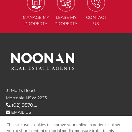
MANAGE
MY
LEASE
MY
CONTACT
PROPERTY
PROPERTY
US
31 Morts Road
Mortdale NSW 2223
(02) 9570....
EMAIL US
This site uses cookies to improve your online experience, allow
FOLLOW US
you to share content on social media, measure traffic to this