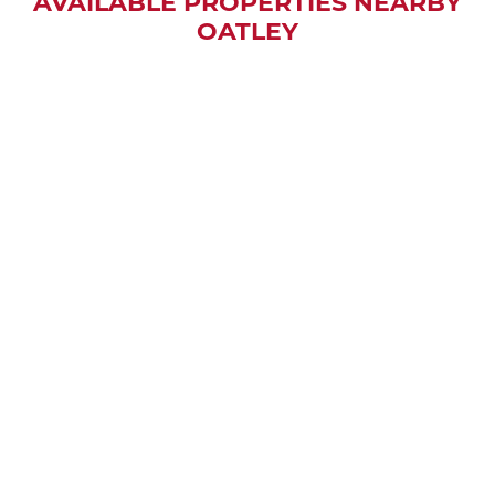
AVAILABLE PROPERTIES NEARBY
OATLEY