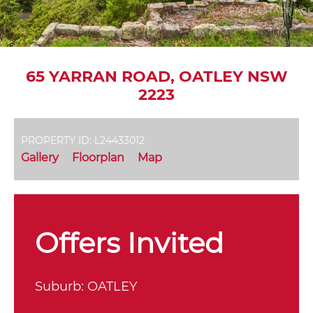
65 YARRAN ROAD, OATLEY NSW
2223
PROPERTY ID: L24433012
Gallery
Floorplan
Map
Offers Invited
Suburb:
OATLEY