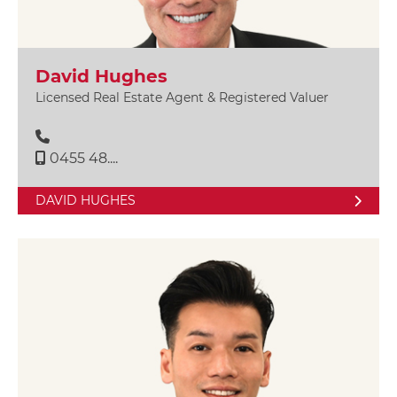
David Hughes
Licensed Real Estate Agent & Registered Valuer
0455 48....
DAVID HUGHES