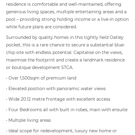
residence is comfortable and well-maintained, offering
generous living spaces, multiple entertaining areas and a
pool – providing strong holding income or a live-in option
while future plans are considered.
Surrounded by quality homes in this tightly held Oatley
pocket, this is a rare chance to secure a substantial blue-
chip site with endless potential. Capitalise on the views,
maximise the footprint and create a landmark residence
or boutique development STCA.
• Over 1,500sqm of premium land
• Elevated position with panoramic water views
• Wide 20.12 metre frontage with excellent access
• Four Bedrooms all with built in robes, main with ensuite
• Multiple living areas
• Ideal scope for redevelopment, luxury new home or