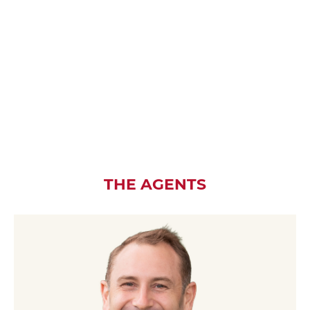
THE AGENTS