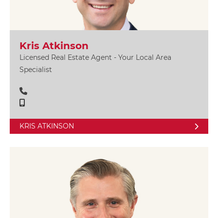
Kris Atkinson
Licensed Real Estate Agent - Your Local Area
Specialist
KRIS ATKINSON