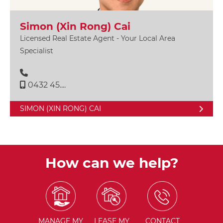
Simon (Xin Rong) Cai
Licensed Real Estate Agent - Your Local Area
Specialist
0432 45....
SIMON (XIN RONG) CAI
How can we help?
MANAGE
MY
LEASE
MY
CONTACT