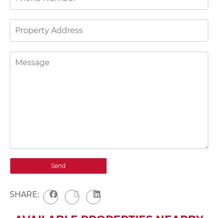
SHARE: