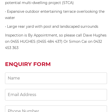
potential multi-dwelling project (STCA)
• Expansive outdoor entertaining terrace overlooking the
water
• Large rear yard with pool and landscaped surrounds
Inspection is By Appointment, so please call Dave Hughes
on 0455 HUGHES (0455 484 437) Or Simon Cai on 0432
453 363
ENQUIRY FORM