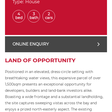
Type:
House
4
3
2
bed
bath
cars
ONLINE ENQUIRY
LAND OF OPPORTUNITY
Positioned in an elevated, dress-circle setting with
breathtaking water views, this expansive parcel of over
1,500sqm presents an exceptional opportunity for
developers, builders and land-bank investors alike.
Boasting a wide frontage and a substantial landholding,
the site captures sweeping vistas across the bay and
enjoys a prized north-easterly aspect. The existing