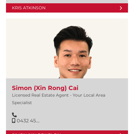
KRIS ATKINSON
Simon (Xin Rong) Cai
Licensed Real Estate Agent - Your Local Area
Specialist
0432 45....