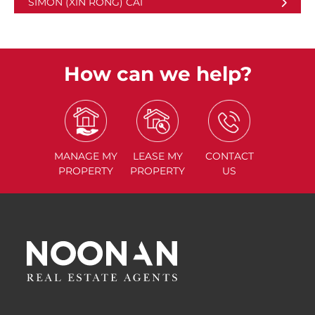
SIMON (XIN RONG) CAI
How can we help?
MANAGE
MY
LEASE
MY
CONTACT
PROPERTY
PROPERTY
US