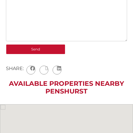
SHARE:
AVAILABLE PROPERTIES NEARBY
PENSHURST