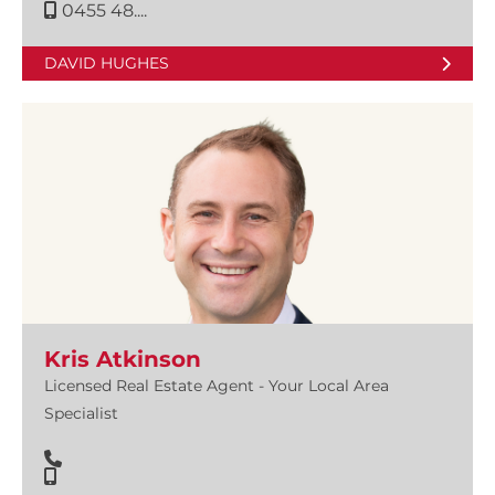
0455 48....
DAVID HUGHES
Kris Atkinson
Licensed Real Estate Agent - Your Local Area
Specialist