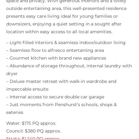
space and privacy. With generous interiors and a lovely
outside entertaining area, this well-presented residence
presents easy care living ideal for young families or
downsizers, enjoying a quiet setting in a sought after
location within easy access to all local amenities.
– Light-filled interiors & seamless indoor/outdoor living
– Seamless flow to alfresco entertaining area
– Gourmet kitchen with brand new appliances
– Abundance of storage throughout, internal laundry with
dryer
– Deluxe master retreat with walk-in wardrobe and
impeccable ensuite
– Internal access to secure double car garage
– Just moments from Penshurst’s schools, shops &
eateries
Water: $175 PQ approx.
Council: $380 PQ approx.
Strata: $1,240 PQ approx.