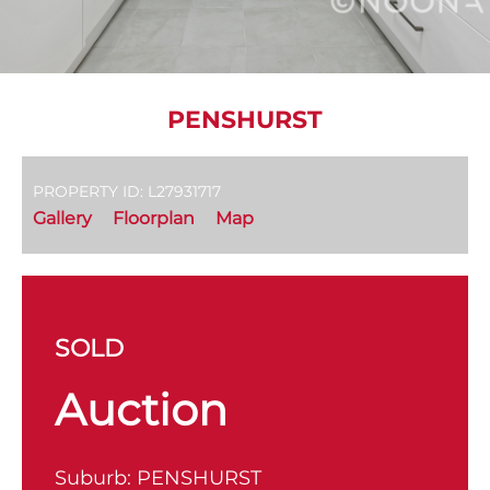
PENSHURST
PROPERTY ID: L27931717
Gallery
Floorplan
Map
SOLD
Auction
Suburb:
PENSHURST