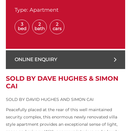
Type:
Apartment
3
2
2
bed
bath
cars
ONLINE ENQUIRY
SOLD BY DAVE HUGHES & SIMON
CAI
SOLD BY DAVID HUGHES AND SIMON CAI
Peacefully placed at the rear of this well maintained
security complex, this enormous newly renovated villa
style apartment provides an exceptional sense of light,