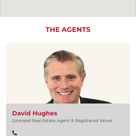
THE AGENTS
David Hughes
Licensed Real Estate Agent & Registered Valuer