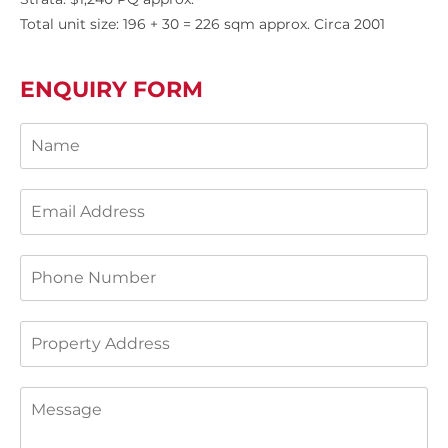
Total unit size: 196 + 30 = 226 sqm approx. Circa 2001
ENQUIRY FORM