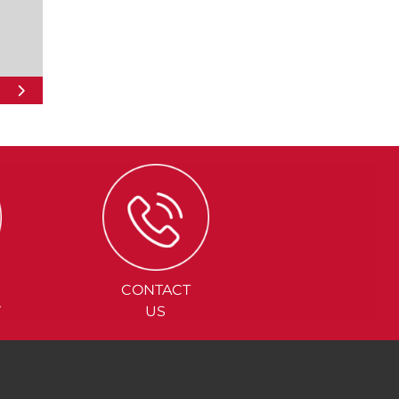
CONTACT
Y
US