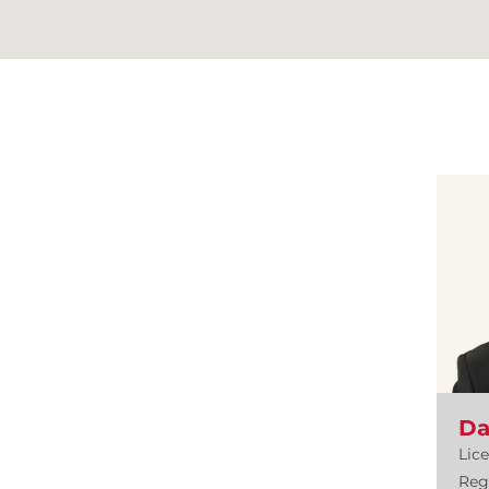
Da
Lic
Reg