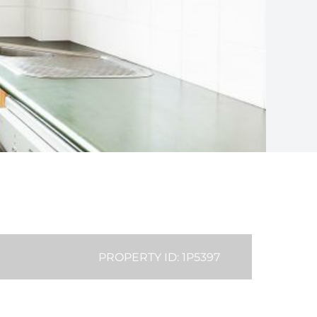
PROPERTY ID: 1P5397