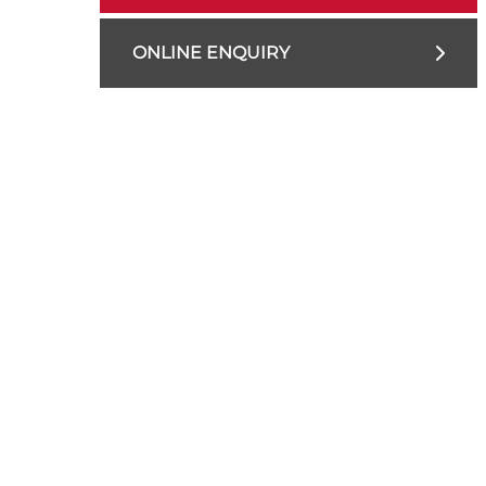
ONLINE ENQUIRY