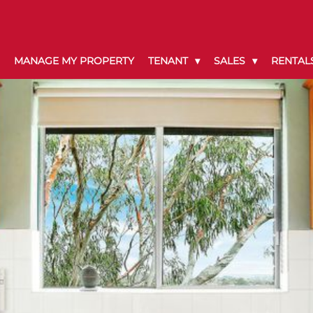
MANAGE MY PROPERTY
TENANT
SALES
RENTAL