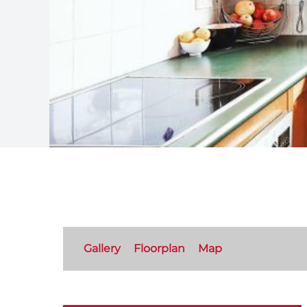
Gallery
Floorplan
Map