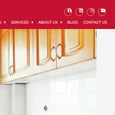
S
SERVICES
ABOUT US
BLOG
CONTACT US