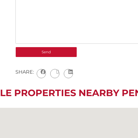
SHARE:
LE PROPERTIES NEARBY P