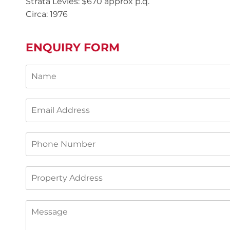
Strata Levies: $670 approx p.q.
Circa: 1976
ENQUIRY FORM