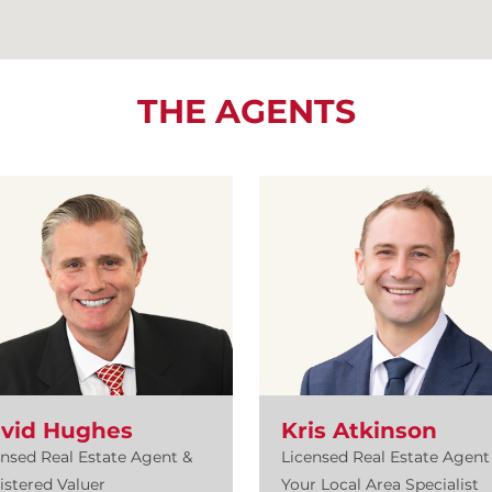
THE AGENTS
vid Hughes
Kris Atkinson
ensed Real Estate Agent &
Licensed Real Estate Agent 
istered Valuer
Your Local Area Specialist