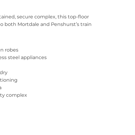
tained, secure complex, this top-floor
l to both Mortdale and Penshurst’s train
in robes
ess steel appliances
ndry
itioning
a
ity complex