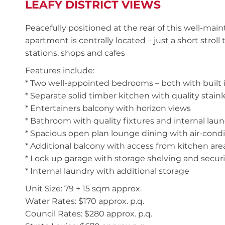
LEAFY DISTRICT VIEWS
Peacefully positioned at the rear of this well-main
apartment is centrally located – just a short strol
stations, shops and cafes
Features include:
* Two well-appointed bedrooms – both with built 
* Separate solid timber kitchen with quality stainl
* Entertainers balcony with horizon views
* Bathroom with quality fixtures and internal lau
* Spacious open plan lounge dining with air-cond
* Additional balcony with access from kitchen are
* Lock up garage with storage shelving and secur
* Internal laundry with additional storage
Unit Size: 79 + 15 sqm approx.
Water Rates: $170 approx. p.q.
Council Rates: $280 approx. p.q.