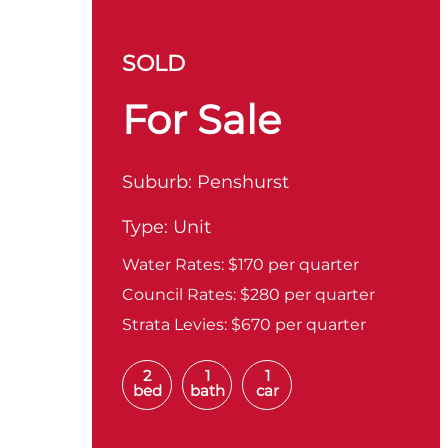
SOLD
For Sale
Suburb:
Penshurst
Type:
Unit
Water Rates:
$170 per quarter
Council Rates:
$280 per quarter
Strata Levies:
$670 per quarter
2
1
1
bed
bath
car