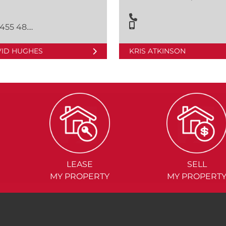
455 48....
VID HUGHES
KRIS ATKINSON
LEASE
SELL
MY PROPERTY
MY PROPERT