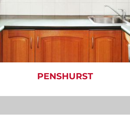
PENSHURST