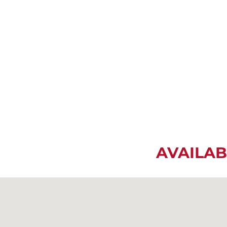
AVAILAB