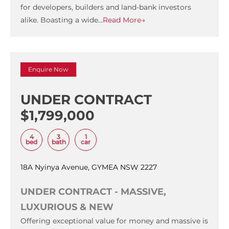
for developers, builders and land-bank investors
alike. Boasting a wide…
Read More→
Enquire Now
UNDER CONTRACT
$1,799,000
4
3
1
bed
bath
car
18A Nyinya Avenue, GYMEA NSW 2227
UNDER CONTRACT - MASSIVE,
LUXURIOUS & NEW
Offering exceptional value for money and massive is