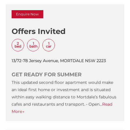
Enquire Now
Offers Invited
2
1
1
bed
bath
car
13/72-78 Jersey Avenue, MORTDALE NSW 2223
GET READY FOR SUMMER
This updated second floor apartment would make
an ideal first home or investment and is situated
within easy walking distance to Mortdale’s fabulous
cafes and restaurants and transport. • Open…
Read
More→