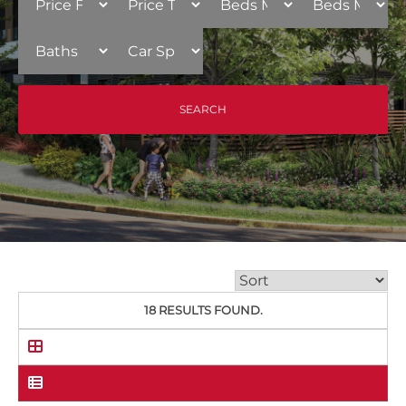
18 RESULTS FOUND.