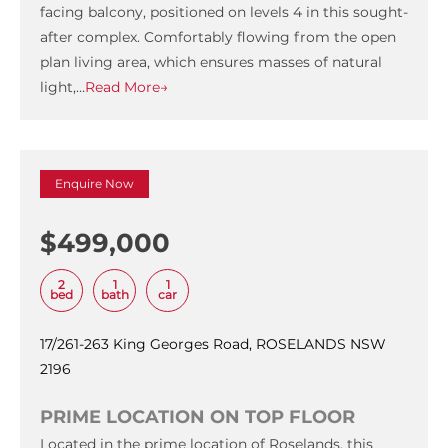
facing balcony, positioned on levels 4 in this sought-
after complex. Comfortably flowing from the open
plan living area, which ensures masses of natural
light,…
Read More→
Enquire Now
$499,000
2
1
1
bed
bath
car
17/261-263 King Georges Road, ROSELANDS NSW
2196
PRIME LOCATION ON TOP FLOOR
Located in the prime location of Roselands, this