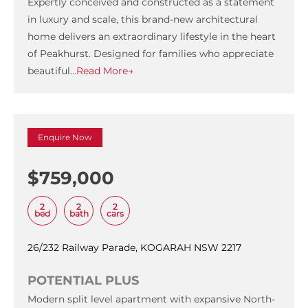
Expertly conceived and constructed as a statement
in luxury and scale, this brand-new architectural
home delivers an extraordinary lifestyle in the heart
of Peakhurst. Designed for families who appreciate
beautiful…
Read More→
Enquire Now
$759,000
2
2
2
bed
bath
cars
26/232 Railway Parade, KOGARAH NSW 2217
POTENTIAL PLUS
Modern split level apartment with expansive North-