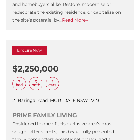
and homebuyers alike. Restore, modernise or
redecorate the existing residence, or capitalise on
the site’s potential by…
Read More→
Enquire Now
$2,250,000
3
3
2
bed
bath
cars
21 Baringa Road, MORTDALE NSW 2223
PRIME FAMILY LIVING
Positioned in one of this exclusive area’s most
sought-after streets, this beautifully presented
family home offers exceptional privacy and a