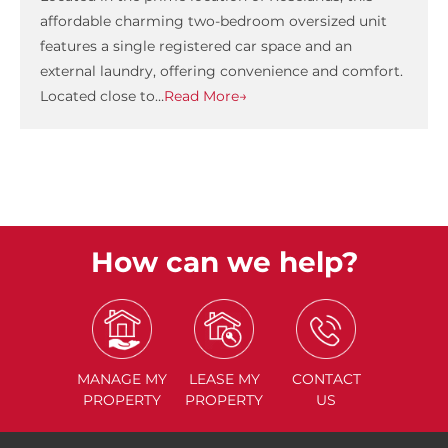
affordable charming two-bedroom oversized unit
features a single registered car space and an
external laundry, offering convenience and comfort.
Located close to…
Read More→
How can we help?
MANAGE
MY
LEASE
MY
CONTACT
PROPERTY
PROPERTY
US