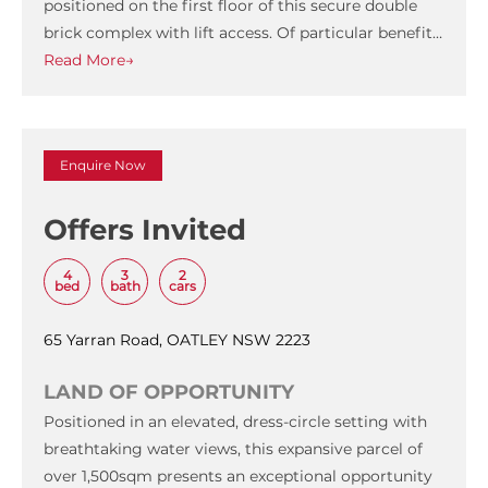
positioned on the first floor of this secure double
brick complex with lift access. Of particular benefit…
Read More→
Enquire Now
Offers Invited
4
3
2
bed
bath
cars
65 Yarran Road, OATLEY NSW 2223
LAND OF OPPORTUNITY
Positioned in an elevated, dress-circle setting with
breathtaking water views, this expansive parcel of
over 1,500sqm presents an exceptional opportunity