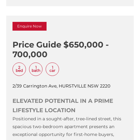
Enquire Now
Price Guide $650,000 -
700,000
2
1
1
bed
bath
car
2/39 Carrington Ave, HURSTVILLE NSW 2220
ELEVATED POTENTIAL IN A PRIME
LIFESTYLE LOCATION
Positioned in a sought-after, tree-lined street, this
spacious two-bedroom apartment presents an
exceptional opportunity for first-home buyers,