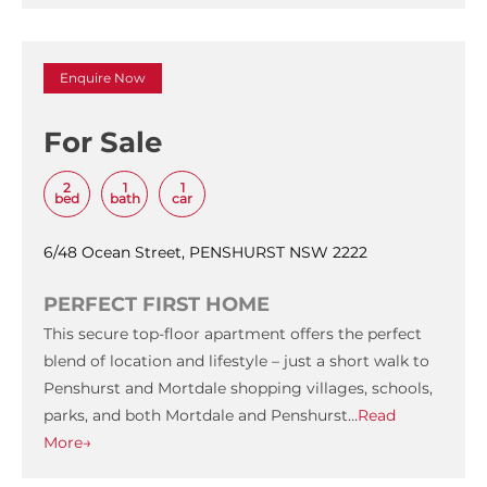
Enquire Now
For Sale
2
1
1
bed
bath
car
6/48 Ocean Street, PENSHURST NSW 2222
PERFECT FIRST HOME
This secure top-floor apartment offers the perfect
blend of location and lifestyle – just a short walk to
Penshurst and Mortdale shopping villages, schools,
parks, and both Mortdale and Penshurst…
Read
More→