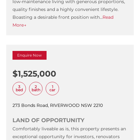
low-maintenance living with generous proportions,
quality finishes and a highly convenient lifestyle.
Boasting a desirable front position with…
Read
More→
Enquire Now
$1,525,000
3
2
1
bed
bath
car
273 Bonds Road, RIVERWOOD NSW 2210
LAND OF OPPORTUNITY
Comfortably liveable as is, this property presents an
exceptional opportunity for investors, renovators