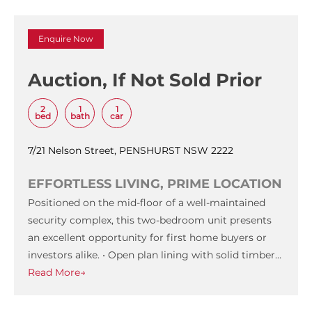
Enquire Now
Auction, If Not Sold Prior
2
1
1
bed
bath
car
7/21 Nelson Street, PENSHURST NSW 2222
EFFORTLESS LIVING, PRIME LOCATION
Positioned on the mid-floor of a well-maintained
security complex, this two-bedroom unit presents
an excellent opportunity for first home buyers or
investors alike. • Open plan lining with solid timber…
Read More→