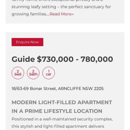
stunning leafy setting – the perfect sanctuary for
growing families….
Read More→
Enquire Now
Guide $730,000 - 780,000
2
2
1
bed
bath
car
18/63-69 Bonar Street, ARNCLIFFE NSW 2205
MODERN LIGHT-FILLED APARTMENT
IN A PRIME LIFESTYLE LOCATION
Positioned in a well-maintained security complex,
this stylish and light-filled apartment delivers