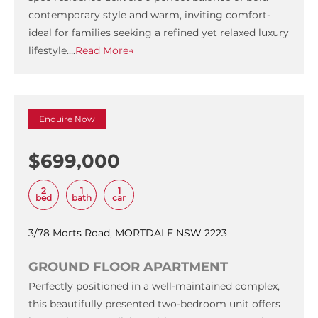
contemporary style and warm, inviting comfort-
ideal for families seeking a refined yet relaxed luxury
lifestyle….
Read More→
Enquire Now
$699,000
2
1
1
bed
bath
car
3/78 Morts Road, MORTDALE NSW 2223
GROUND FLOOR APARTMENT
Perfectly positioned in a well-maintained complex,
this beautifully presented two-bedroom unit offers