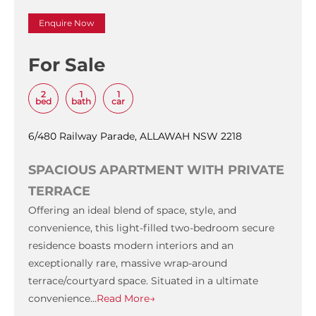
Enquire Now
For Sale
2
1
1
bed
bath
car
6/480 Railway Parade, ALLAWAH NSW 2218
SPACIOUS APARTMENT WITH PRIVATE
TERRACE
Offering an ideal blend of space, style, and
convenience, this light-filled two-bedroom secure
residence boasts modern interiors and an
exceptionally rare, massive wrap-around
terrace/courtyard space. Situated in a ultimate
convenience…
Read More→