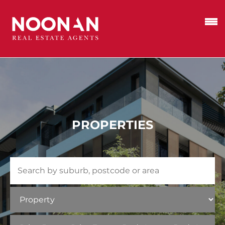
PROPERTIES