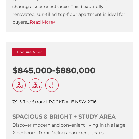
sharing a secure entrance. This beautifully
renovated, sun-filled top-floor apartment is ideal for
buyers…
Read More→
Enquire Now
$845,000-$880,000
2
2
1
bed
bath
car
7/1-5 The Strand, ROCKDALE NSW 2216
SPACIOUS & BRIGHT + STUDY AREA
Discover modern and convenient living in this large
2-bedroom, front facing apartment, that’s