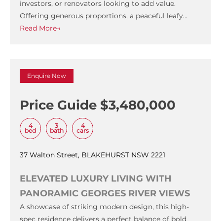
investors, or renovators looking to add value.
Offering generous proportions, a peaceful leafy…
Read More→
Enquire Now
Price Guide $3,480,000
4
3
4
bed
bath
cars
37 Walton Street, BLAKEHURST NSW 2221
ELEVATED LUXURY LIVING WITH
PANORAMIC GEORGES RIVER VIEWS
A showcase of striking modern design, this high-
spec residence delivers a perfect balance of bold