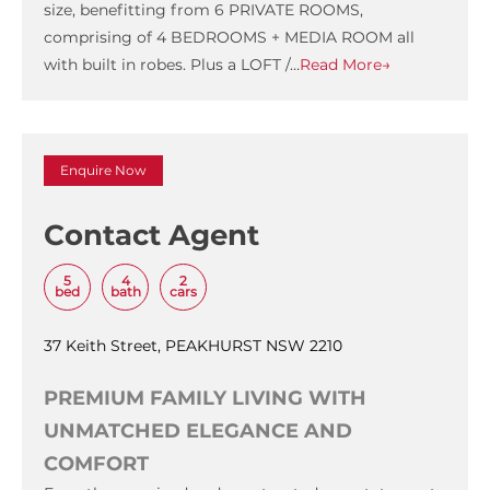
size, benefitting from 6 PRIVATE ROOMS,
comprising of 4 BEDROOMS + MEDIA ROOM all
with built in robes. Plus a LOFT /…
Read More→
Enquire Now
Contact Agent
5
4
2
bed
bath
cars
37 Keith Street, PEAKHURST NSW 2210
PREMIUM FAMILY LIVING WITH
UNMATCHED ELEGANCE AND
COMFORT