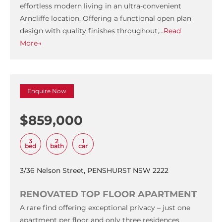
effortless modern living in an ultra-convenient
Arncliffe location. Offering a functional open plan
design with quality finishes throughout,…
Read
More→
Enquire Now
$859,000
3
2
1
bed
bath
car
3/36 Nelson Street, PENSHURST NSW 2222
RENOVATED TOP FLOOR APARTMENT
A rare find offering exceptional privacy – just one
apartment per floor and only three residences