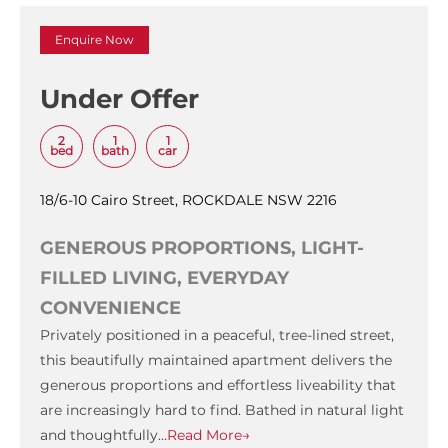
Enquire Now
Under Offer
2
1
1
bed
bath
car
18/6-10 Cairo Street, ROCKDALE NSW 2216
GENEROUS PROPORTIONS, LIGHT-
FILLED LIVING, EVERYDAY
CONVENIENCE
Privately positioned in a peaceful, tree-lined street,
this beautifully maintained apartment delivers the
generous proportions and effortless liveability that
are increasingly hard to find. Bathed in natural light
and thoughtfully…
Read More→